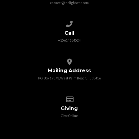
connect@thelightwpb.com
Call us at +15614634524
Call
+15614634524
View map of our location
Mailing Address
P.O. Box 19373, West Palm Beach, FL 33416
Give online
Giving
Give Online