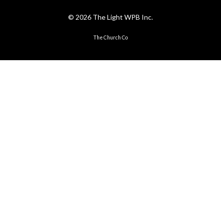
© 2026 The Light WPB Inc.
The Church Co