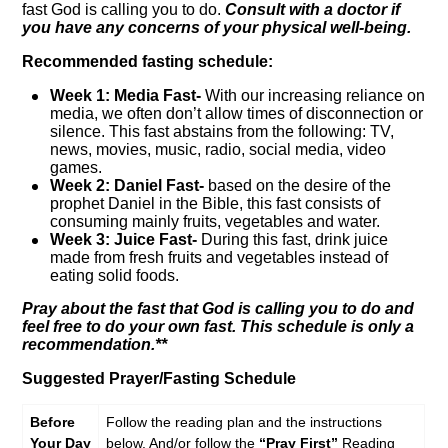
fast God is calling you to do.
Consult with a doctor if
you have any concerns of your physical well-being.
Recommended fasting schedule:
Week 1: Media Fast-
With our increasing reliance on
media, we often don’t allow times of disconnection or
silence. This fast abstains from the following: TV,
news, movies, music, radio, social media, video
games.
Week 2:
Daniel Fast-
based on the desire of the
prophet Daniel in the Bible, this fast consists of
consuming mainly fruits, vegetables and water.
Week 3:
Juice Fast-
During this fast, drink juice
made from fresh fruits and vegetables instead of
eating solid foods.
Pray about the fast that God is calling you to do and
feel free to do your own fast. This schedule is only a
recommendation.**
Suggested Prayer/Fasting Schedule
Before
Follow the reading plan and the instructions
Your Day
below. And/or follow the
“Pray First”
Reading