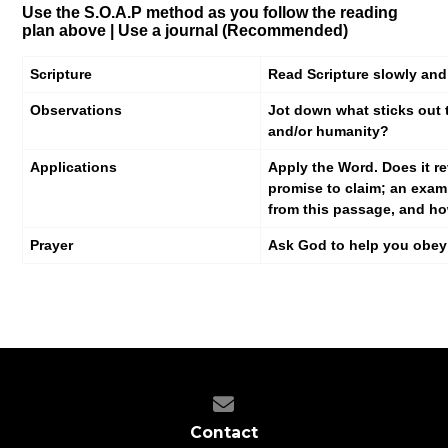
Use the S.O.A.P method as you follow the reading
plan above |
Use a journal (Recommended)
Scripture
Read Scripture slowly and
Observations
Jot down what sticks out 
and/or humanity?
Applications
Apply the Word. Does it re
promise to claim; an exam
from this passage, and ho
Prayer
Ask God to help you obey h
Contact us via email
Contact