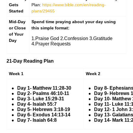
Gets
Plan:
https://www.bible.com/en/reading-
Started
plans/29465
Mid-Day
Spend time praying about your day using
or Close
this simple format:
of Your
1.Praise God 2.Confession 3.Gratitude
Day
4.Prayer Requests
21-Day Reading Plan
Week 1
Week 2
Day 1- Matthew 11:28-30
Day 8- Ephesians
Day 2- Psalms 46:10-11
Day 9- Hebrews 1
Day 3- Luke 15:29-31
Day 10- Matthew 
Day 4- Isaiah 55:7
Day 11- Luke 11:
Day 5- Hebrews 3:18-19
Day 12- 1 John 3
Day 6- Exodus 14:13-14
Day 13- Galatians
Day 7- Isaiah 64:8
Day 14- Mark 11: