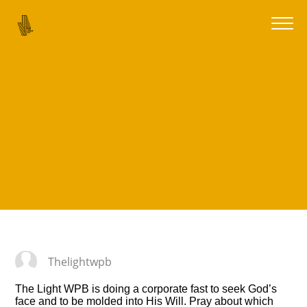
Thelightwpb
The Light WPB is doing a corporate fast to seek God’s
face and to be molded into His Will.
Pray about which