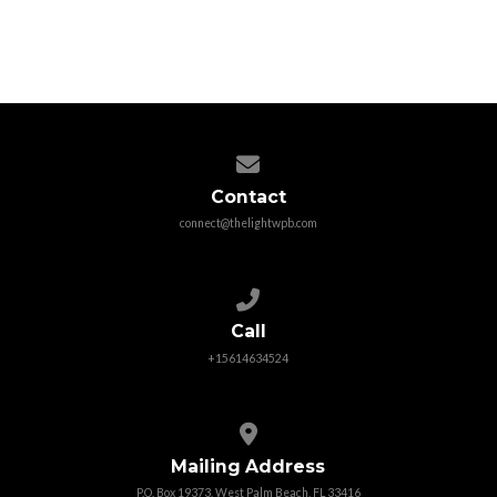
churches among all people.
More Info
Contact us via email
Contact
connect@thelightwpb.com
Call us at +15614634524
Call
+15614634524
View map of our location
Mailing Address
P.O. Box 19373, West Palm Beach, FL 33416