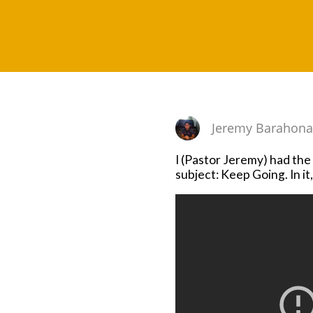
Jeremy Barahon
I (Pastor Jeremy) had th
subject: Keep Going. In i