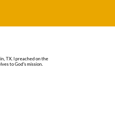
n, TX. I preached on the
lves to God’s mission.