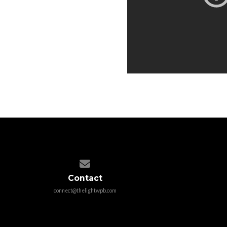
Contact us via email
Contact
connect@thelightwpb.com