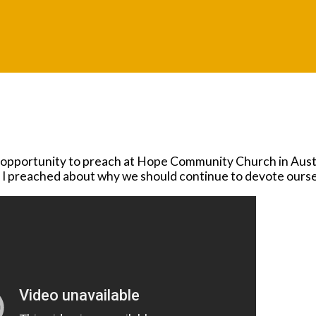
a
e opportunity to preach at Hope Community Church in Austi
t, I preached about why we should continue to devote ourse