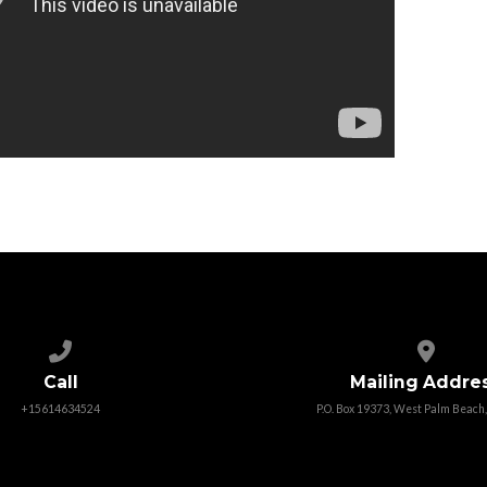
Call us at +15614634524
View map
Call
Mailing Addre
+15614634524
P.O. Box 19373, West Palm Beach