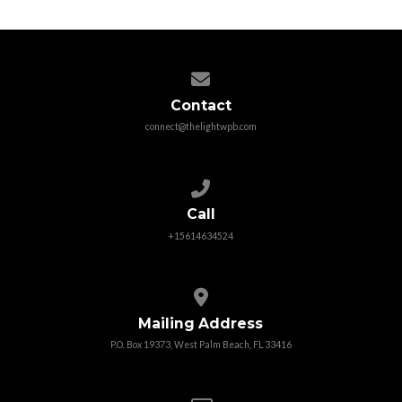
Contact us via email
Contact
connect@thelightwpb.com
Call us at +15614634524
Call
+15614634524
View map of our location
Mailing Address
P.O. Box 19373, West Palm Beach, FL 33416
Give online