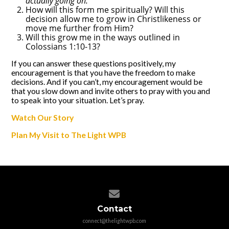
actually going on.
How will this form me spiritually? Will this
decision allow me to grow in Christlikeness or
move me further from Him?
Will this grow me in the ways outlined in
Colossians 1:10-13?
If you can answer these questions positively, my
encouragement is that you have the freedom to make
decisions. And if you can’t, my encouragement would be
that you slow down and invite others to pray with you and
to speak into your situation. Let’s pray.
Watch Our Story
Plan My Visit to The Light WPB
Contact us via email
Contact
connect@thelightwpb.com