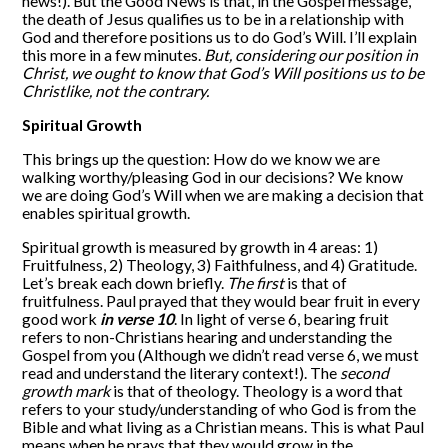
news!). But the Good News is that, in the Gospel message,
the death of Jesus qualifies us to be in a relationship with
God and therefore positions us to do God’s Will. I’ll explain
this more in a few minutes.
But, considering our position in
Christ, we ought to know that God’s Will positions us to be
Christlike, not the contrary.
Spiritual Growth
This brings up the question: How do we know we are
walking worthy/pleasing God in our decisions? We know
we are doing God’s Will when we are making a decision that
enables spiritual growth.
Spiritual growth is measured by growth in 4 areas: 1)
Fruitfulness, 2) Theology, 3) Faithfulness, and 4) Gratitude.
Let’s break each down briefly.
The first
is that of
fruitfulness. Paul prayed that they would bear fruit in every
good work
in verse 10
. In light of verse 6, bearing fruit
refers to non-Christians hearing and understanding the
Gospel from you (Although we didn’t read verse 6, we must
read and understand the literary context!). The
second
growth mark
is that of theology. Theology is a word that
refers to your study/understanding of who God is from the
Bible and what living as a Christian means. This is what Paul
means when he prays that they would grow in the