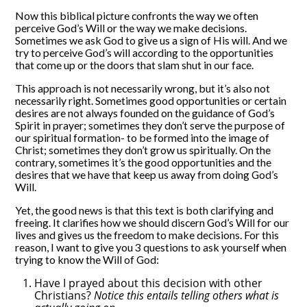
Now this biblical picture confronts the way we often
perceive God’s Will or the way we make decisions.
Sometimes we ask God to give us a sign of His will. And we
try to perceive God’s will according to the opportunities
that come up or the doors that slam shut in our face.
This approach is not necessarily wrong, but it’s also not
necessarily right. Sometimes good opportunities or certain
desires are not always founded on the guidance of God’s
Spirit in prayer; sometimes they don’t serve the purpose of
our spiritual formation- to be formed into the image of
Christ; sometimes they don’t grow us spiritually. On the
contrary, sometimes it’s the good opportunities and the
desires that we have that keep us away from doing God’s
Will.
Yet, the good news is that this text is both clarifying and
freeing. It clarifies how we should discern God’s Will for our
lives and gives us the freedom to make decisions. For this
reason, I want to give you 3 questions to ask yourself when
trying to know the Will of God:
Have I prayed about this decision with other
Christians?
Notice this entails telling others what is