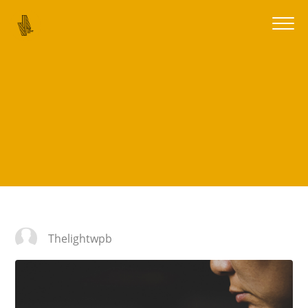
Thelightwpb