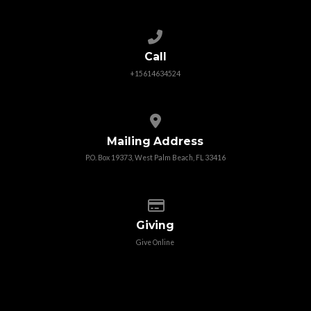
Call us at +15614634524
Call
+15614634524
View map of our location
Mailing Address
P.O. Box 19373, West Palm Beach, FL 33416
Give online
Giving
Give Online