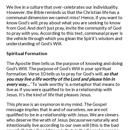
We live in a culture that over-celebrates our individuality.
However, the Bible reminds us that the Christian life has a
communal dimension we cannot miss! Hence, if you want to
know God’s will, pray about what you are seeking to know
from God. And don’t just pray, invite the community of God
to pray with you. According to this text, communal prayer is
the vehicle through which you glean the Spirit’s wisdom and
understanding of God’s Will.
Spiritual Formation
The Apostle then tells us the purpose of knowing and doing
God’s Will. The purpose of God’s Will is your spiritual
formation. Verse 10 tells us to pray for God’s will,
so that
you may live a life worthy of the Lord and please him in
every way…’
To ‘walk worthy’ is a metaphor that means to
live as if you were qualified to be in a relationship with
Jesus. It’s the kind of life that pleases Jesus.
This phrase is an oxymoron in my mind. The Gospel
message implies that in and of ourselves, we are not
qualified to be in a relationship with Jesus. We are sinners
who deserve the wrath of Jesus
because
we naturally and
intentionally live according to our own will (this is the bad