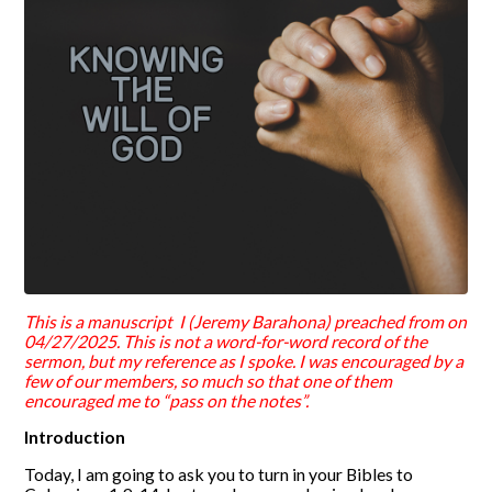
This is a manuscript I (Jeremy Barahona) preached from on
04/27/2025. This is not a word-for-word record of the
sermon, but my reference as I spoke. I was encouraged by a
few of our members, so much so that one of them
encouraged me to “pass on the notes”.
Introduction
Today, I am going to ask you to turn in your Bibles to