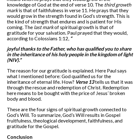
knowledge of God at the end of verse 10. The
third growth
mark
is that of faithfulness in verse 11. He prays that they
would grow in the strength found in God’s strength. This is
the kind of strength that endures and is patient for His
coming. The
last mark
of spiritual growth is that of
gratitude for your salvation. Paul prayed that they would,
according to Colossians 1:12,
“
joyful thanks to the Father, who has qualified you to share
in the inheritance of his holy people in the kingdom of light
(NIV).”
The reason for our gratitude is explained. Here Paul says
what I mentioned before: God qualified us for the
inheritance of eternal life. How?
Verse 13
tells us that it was
through the rescue and redemption of Christ. Redemption
here means to be bought with the price of Jesus’ broken
body and blood.
These are the four signs of spiritual growth connected to
God’s Will. To summarize, God’s Will results in Gospel
fruitfulness, theological development, faithfulness, and
gratitude for the Gospel.
Conclusion