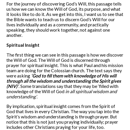
For the journey of discovering God’s Will, this passage tells
us how we can know the Will of God, its purpose, and what
it looks like to do it. As we get into this, I want us to see that
the Bible wants to teach us to discern God’s Will for our
lives individually and as a community, and practically
speaking, they should work together, not against one
another.
Spiritual Insight
The first thing we can see in this passage is how we discover
the Will of God. The Will of God is discerned through
prayer for spiritual insight. This is what Paul and his mission
team are doing for the Colossian church. The text says they
were asking
‘God to fill them with knowledge of His will
through all the wisdom and understanding the Spirit gives
(NIV)’
. Some translations say that they may be ‘filled with
knowledge of the Will of God
in all spiritual wisdom and
understanding’
.
By implication, spiritual insight comes from the Spirit of
God that lives in every Christian. The way you tap into the
Spirit’s wisdom and understanding is through prayer. But
notice that this is not just you praying individually; prayer
includes other Christians praying for your life, too.