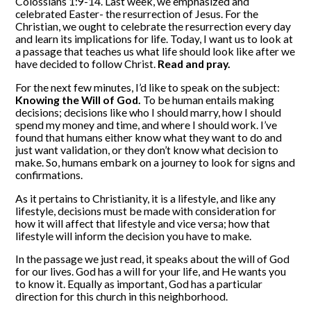
Colossians 1:9-14. Last week, we emphasized and
celebrated Easter- the resurrection of Jesus. For the
Christian, we ought to celebrate the resurrection every day
and learn its implications for life. Today, I want us to look at
a passage that teaches us what life should look like after we
have decided to follow Christ.
Read and pray.
For the next few minutes, I’d like to speak on the subject:
Knowing the Will of God.
To be human entails making
decisions; decisions like who I should marry, how I should
spend my money and time, and where I should work. I’ve
found that humans either know what they want to do and
just want validation, or they don’t know what decision to
make. So, humans embark on a journey to look for signs and
confirmations.
As it pertains to Christianity, it is a lifestyle, and like any
lifestyle, decisions must be made with consideration for
how it will affect that lifestyle and vice versa; how that
lifestyle will inform the decision you have to make.
In the passage we just read, it speaks about the will of God
for our lives. God has a will for your life, and He wants you
to know it. Equally as important, God has a particular
direction for this church in this neighborhood.